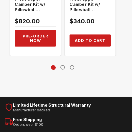
Camber Kit w/
Camber Kit w/
Cam
Pillowball
Pillowball
Pil
Bushings
Bushings
Bus
$820.00
$340.00
$3
PRE-ORDER
NOW
ADD TO CART
Limited Lifetime Structural Warranty
Manufacturer backed
Free Shipping
Orders over $100