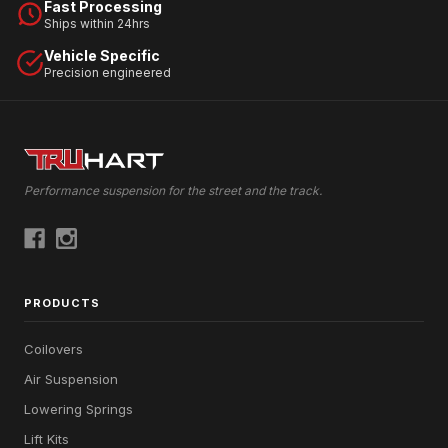
Fast Processing
Ships within 24hrs
Vehicle Specific
Precision engineered
Performance suspension for the street and the track.
PRODUCTS
Coilovers
Air Suspension
Lowering Springs
Lift Kits