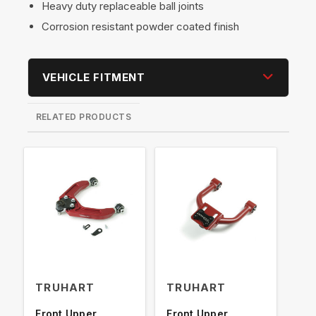
Heavy duty replaceable ball joints
Corrosion resistant powder coated finish
VEHICLE FITMENT
RELATED PRODUCTS
TRUHART
TRUHART
TR
Front Upper
Front Upper
Fro