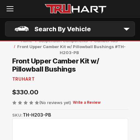
Skip to main content
Search By Vehicle
Home
Suspension Components
Camber Kits
Front Upper Camber Kit w/ Pillowball Bushings #TH-
H203-PB
Front Upper Camber Kit w/
Pillowball Bushings
TRUHART
$330.00
(No reviews yet)
Write a Review
TH-H203-PB
SKU: