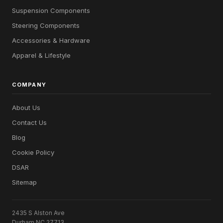
Suspension Components
Steering Components
Accessories & Hardware
Apparel & Lifestyle
COMPANY
About Us
Contact Us
Blog
Cookie Policy
DSAR
Sitemap
2435 S Alston Ave
Durham NC 27713