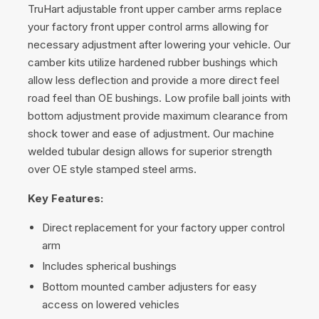
TruHart adjustable front upper camber arms replace
your factory front upper control arms allowing for
necessary adjustment after lowering your vehicle. Our
camber kits utilize hardened rubber bushings which
allow less deflection and provide a more direct feel
road feel than OE bushings. Low profile ball joints with
bottom adjustment provide maximum clearance from
shock tower and ease of adjustment. Our machine
welded tubular design allows for superior strength
over OE style stamped steel arms.
Key Features:
Direct replacement for your factory upper control
arm
Includes spherical bushings
Bottom mounted camber adjusters for easy
access on lowered vehicles