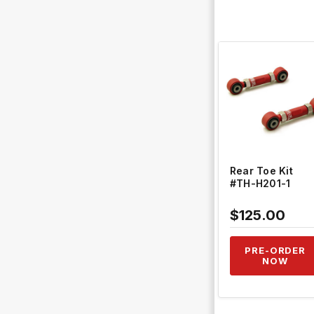
QUICK VIEW
Rear Toe Kit
#TH-H201-1
$125.00
PRE-ORDER
NOW