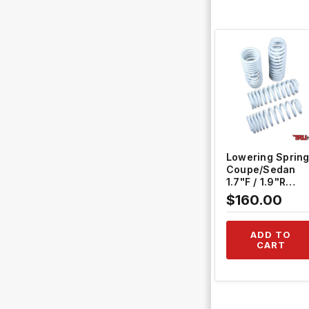
QUICK VIEW
Lowering Sprin
Coupe/Sedan
1.7"F / 1.9"R
Hatchback 2.0"F
$160.00
/ 2.0"R #TH-H41
ADD TO
CART