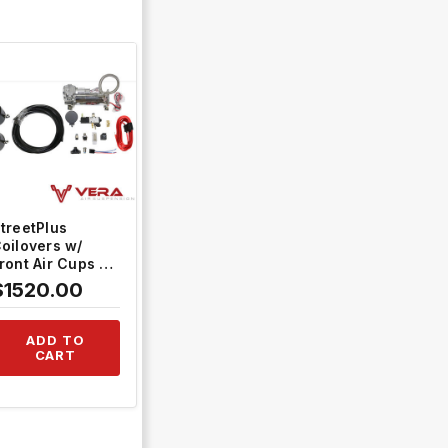
QUICK VIEW
treetPlus
oilovers w/
ront Air Cups +
old Tankless
$1520.00
ontrol System
TH-H811-VACF-
20+TH-ACK03
ADD TO
CART