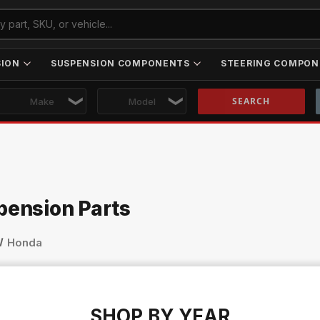
SION
SUSPENSION COMPONENTS
STEERING COMPON
Skip to main content
pension Parts
Honda
SHOP BY YEAR