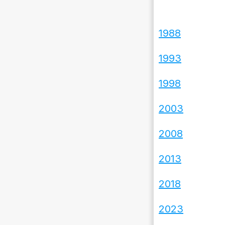
1988
1993
1998
2003
2008
2013
2018
2023