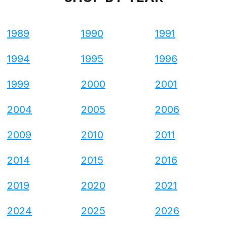
1989
1990
1991
1994
1995
1996
1999
2000
2001
2004
2005
2006
2009
2010
2011
2014
2015
2016
2019
2020
2021
2024
2025
2026