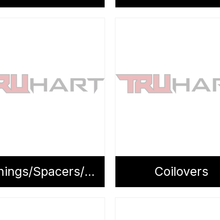
Bushings/Spacers/Tie Rods
Coilovers