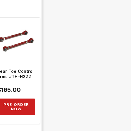
QUICK VIEW
ear Toe Control
rms #TH-H222
$165.00
PRE-ORDER
NOW