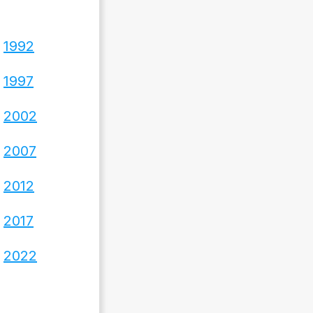
1992
1997
2002
2007
2012
2017
2022