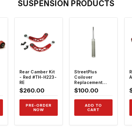
SUSPENSION PRODUCTS
QUICK VIEW
QUICK VIEW
Rear Camber Kit
StreetPlus
R
- Red #TH-H223-
Coilover
A
RE
Replacement
Shock - Front
$260.00
$100.00
#TH-RSC-F
PRE-ORDER
ADD TO
NOW
CART