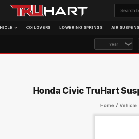
HICLE
COILOVERS
LOWERING SPRINGS
AIR SUSPEN
Honda Civic TruHart Sus
Home
Vehicle