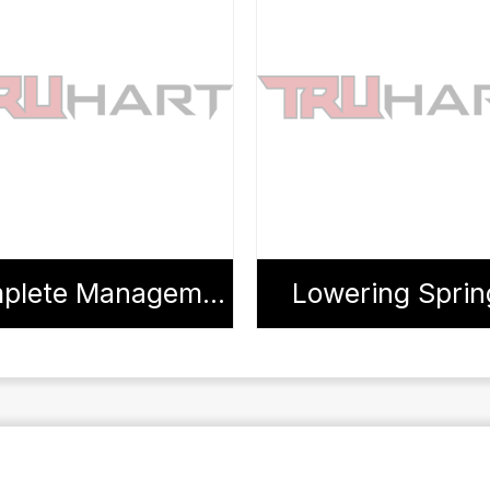
Complete Management Systems
Lowering Sprin