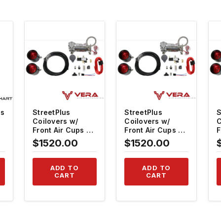
QUICK VIEW
QUICK VIEW
gs
StreetPlus
StreetPlus
S
Coilovers w/
Coilovers w/
C
Front Air Cups +
Front Air Cups +
F
Gold Tankless
Gold Tankless
G
$1520.00
$1520.00
6
Control System
Control System
C
#TH-H816-VACF-
#TH-H814-1-
#
20+TH-ACK03
VACF-20+TH-
ADD TO
ADD TO
ACK03
CART
CART