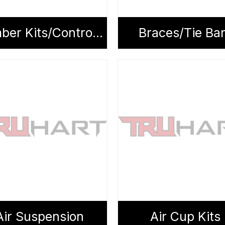
Camber Kits/Control Arms
Braces/Tie Ba
Air Suspension
Air Cup Kits