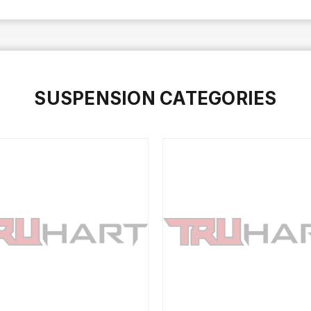
SUSPENSION CATEGORIES