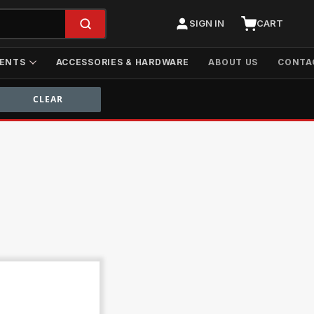
SIGN IN
CART
ENTS
ACCESSORIES & HARDWARE
ABOUT US
CONTA