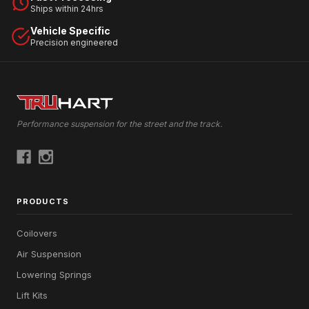
Ships within 24hrs
Vehicle Specific
Precision engineered
Performance suspension for the street and the track.
PRODUCTS
Coilovers
Air Suspension
Lowering Springs
Lift Kits