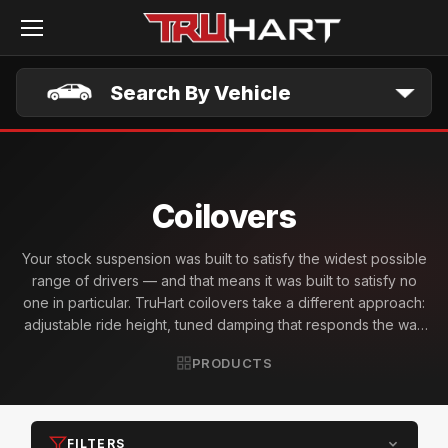
Skip to main content
Search By Vehicle
Coilovers
Your stock suspension was built to satisfy the widest possible
range of drivers — and that means it was built to satisfy no
one in particular. TruHart coilovers take a different approach:
adjustable ride height, tuned damping that responds the way
you want it to, and vehicle-specific geometry designed for
PRODUCTS
the enthusiast who actually drives with intent. Whether you're
chasing wheel gap elimination, a track day setup, or a daily
that finally handles the way it looks — TruHart coilovers give
you the control the factory never intended to hand over.
FILTERS