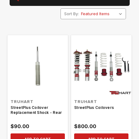
Sort By:
TRUHART
TRUHART
StreetPlus Coilover
StreetPlus Coilovers
Replacement Shock - Rear
$90.00
$800.00