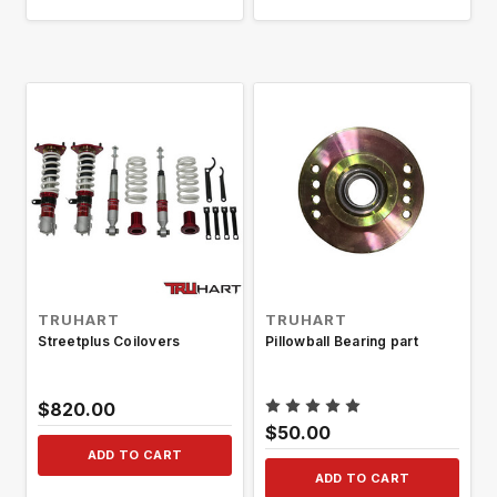
TRUHART
TRUHART
Streetplus Coilovers
Pillowball Bearing part
$820.00
$50.00
ADD TO CART
ADD TO CART