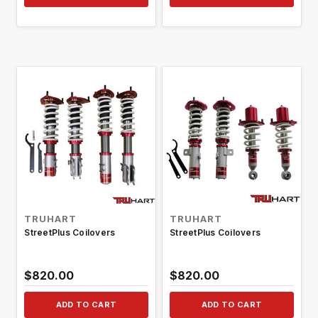
TRUHART
TRUHART
StreetPlus Coilovers
StreetPlus Coilovers
$820.00
$820.00
ADD TO CART
ADD TO CART