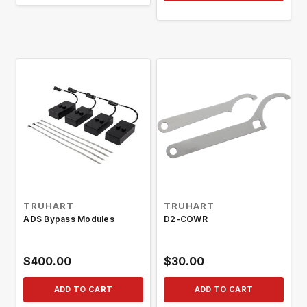
TRUHART
TRUHART
ADS Bypass Modules
D2-COWR
$400.00
$30.00
ADD TO CART
ADD TO CART