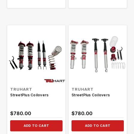
TRUHART
TRUHART
StreetPlus Coilovers
StreetPlus Coilovers
$780.00
$780.00
ADD TO CART
ADD TO CART