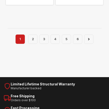
1
2
3
4
5
6
Limited Lifetime Structural Warranty
Manufacturer backed
Free Shipping
Orders over $100
Fast Processing