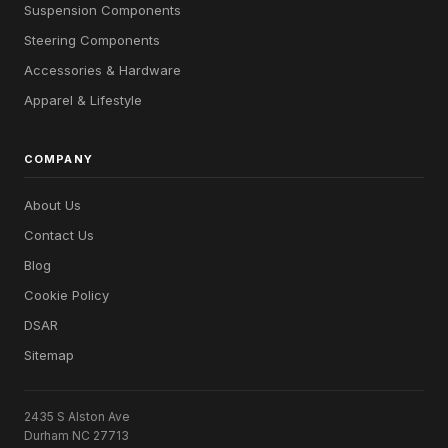
Suspension Components
Steering Components
Accessories & Hardware
Apparel & Lifestyle
COMPANY
About Us
Contact Us
Blog
Cookie Policy
DSAR
Sitemap
2435 S Alston Ave
Durham NC 27713