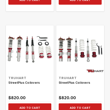
ADD TO CART
ADD TO CART
TRUHART
TRUHART
StreetPlus Coilovers
StreetPlus Coilovers
$820.00
$820.00
ADD TO CART
ADD TO CART