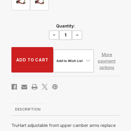
Current
Quantity:
Stock:
Decrease
Increase
Quantity
Quantity
of
of
Front
Front
Upper
Upper
More
Camber
Camber
payment
Kit
Kit
Add to Wish List
w/
w/
options
Pillowball
Pillowball
Bushings
Bushings
#TH-
#TH-
H214-
H214-
PB
PB
DESCRIPTION
TruHart adjustable front upper camber arms replace