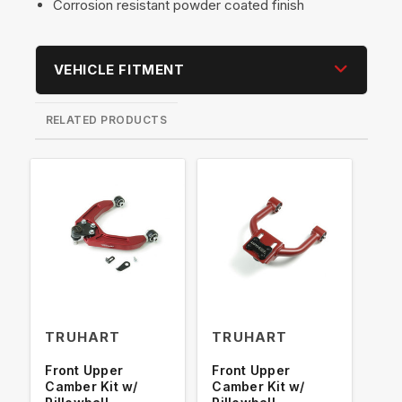
Corrosion resistant powder coated finish
VEHICLE FITMENT
RELATED PRODUCTS
TRUHART
TRUHART
TR
Front Upper
Front Upper
Fro
Camber Kit w/
Camber Kit w/
Cam