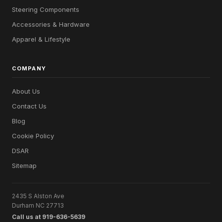
Steering Components
Accessories & Hardware
Apparel & Lifestyle
COMPANY
About Us
Contact Us
Blog
Cookie Policy
DSAR
Sitemap
2435 S Alston Ave
Durham NC 27713
Call us at 919-636-5639