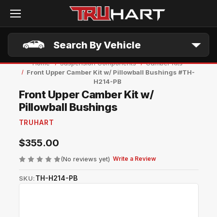
Skip to main content
Search By Vehicle
Home
Suspension Components
Camber Kits
Front Upper Camber Kit w/ Pillowball Bushings #TH-
H214-PB
Front Upper Camber Kit w/
Pillowball Bushings
TRUHART
$355.00
(No reviews yet)
Write a Review
TH-H214-PB
SKU: