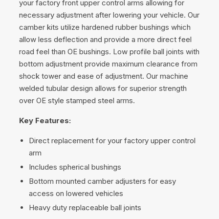
your factory front upper control arms allowing for
necessary adjustment after lowering your vehicle. Our
camber kits utilize hardened rubber bushings which
allow less deflection and provide a more direct feel
road feel than OE bushings. Low profile ball joints with
bottom adjustment provide maximum clearance from
shock tower and ease of adjustment. Our machine
welded tubular design allows for superior strength
over OE style stamped steel arms.
Key Features:
Direct replacement for your factory upper control
arm
Includes spherical bushings
Bottom mounted camber adjusters for easy
access on lowered vehicles
Heavy duty replaceable ball joints