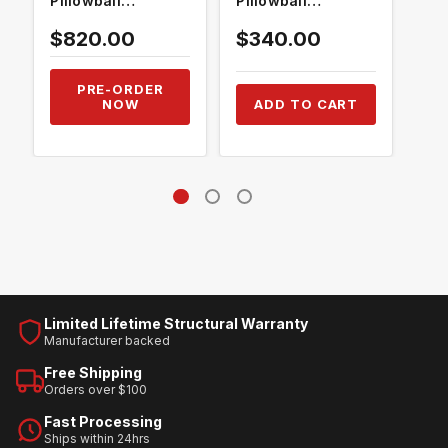
Pillowball
Pillowball
Pil
Bushings
Bushings
Bus
$820.00
$340.00
$3
PRE-ORDER
NOW
ADD TO CART
Limited Lifetime Structural Warranty
Manufacturer backed
Free Shipping
Orders over $100
Fast Processing
Ships within 24hrs