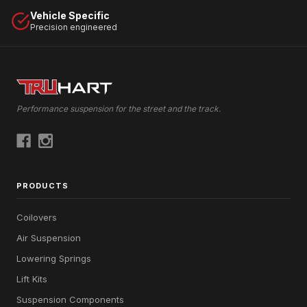
Vehicle Specific
Precision engineered
Performance suspension for the street and the track.
PRODUCTS
Coilovers
Air Suspension
Lowering Springs
Lift Kits
Suspension Components