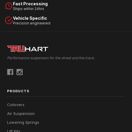
Fast Processing
Ships within 24hrs
Vehicle Specific
Precision engineered
Performance suspension for the street and the track.
PRODUCTS
Coilovers
Air Suspension
Lowering Springs
Lift Kits