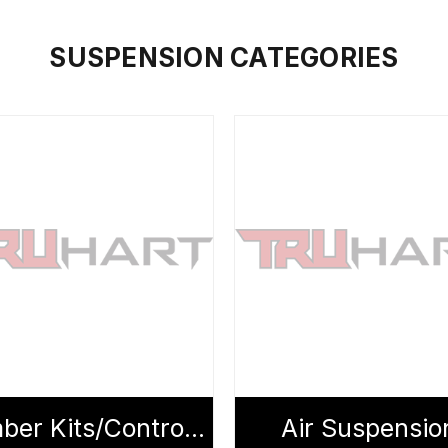
SUSPENSION CATEGORIES
Camber Kits/Control Arms
Air Suspensio