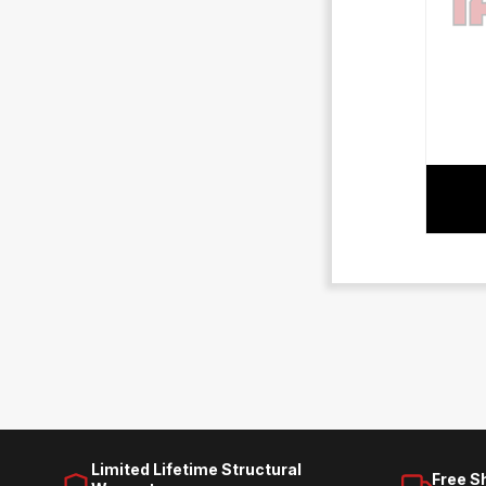
Limited Lifetime Structural
Free S