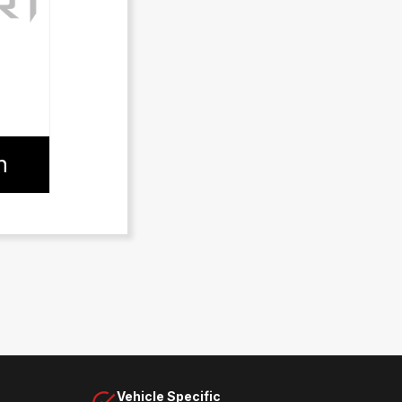
n
Vehicle Specific