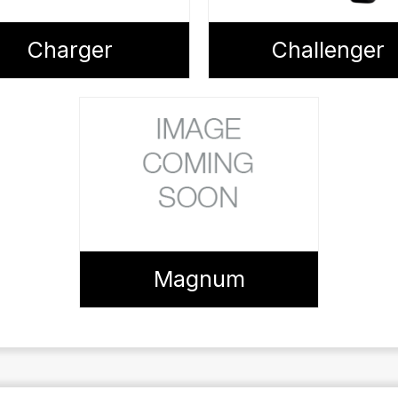
Charger
Challenger
Magnum