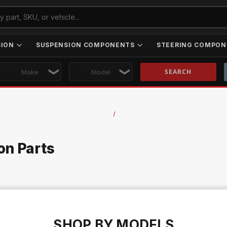
SION
SUSPENSION COMPONENTS
STEERING COMPON
Skip to main content
on Parts
SHOP BY MODELS