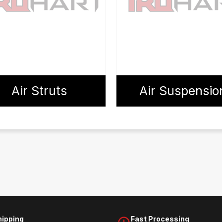
Air Struts
Air Suspensio
hipping
Fast Processing