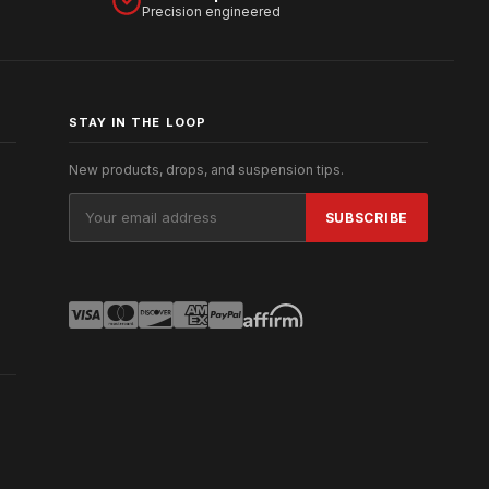
Precision engineered
STAY IN THE LOOP
New products, drops, and suspension tips.
Email
Address