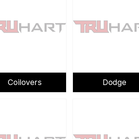
Coilovers
Dodge