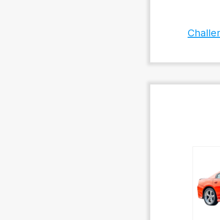
Challe