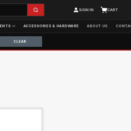
SIGN IN
CART
ENTS
ACCESSORIES & HARDWARE
ABOUT US
CONTA