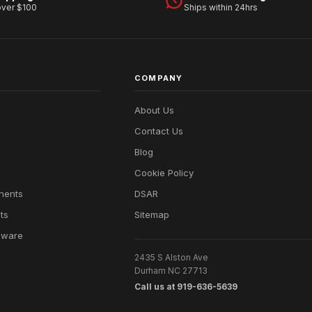
over $100
Ships within 24hrs
COMPANY
About Us
Contact Us
Blog
Cookie Policy
nents
DSAR
ts
Sitemap
dware
2435 S Alston Ave
Durham NC 27713
Call us at 919-636-5639