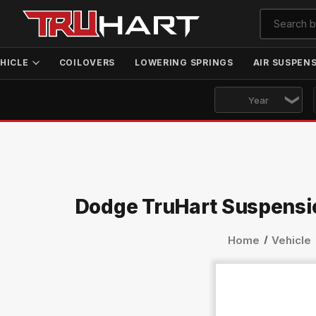
HICLE
COILOVERS
LOWERING SPRINGS
AIR SUSPEN
Dodge TruHart Suspensi
Home
Vehicle