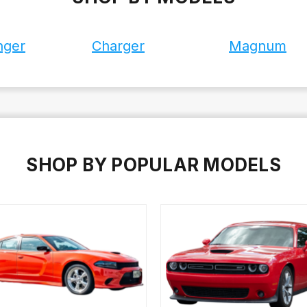
nger
Charger
Magnum
SHOP BY POPULAR MODELS