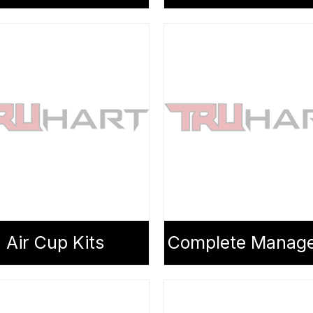
Air Cup Kits