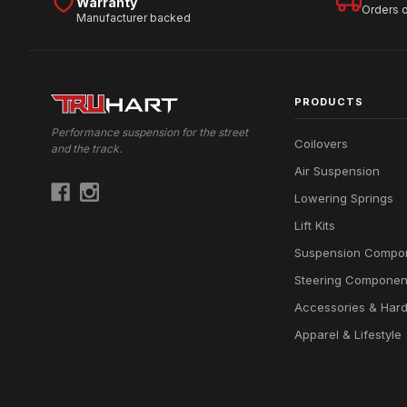
Warranty
Orders 
Manufacturer backed
PRODUCTS
Performance suspension for the street
Coilovers
and the track.
Air Suspension
Lowering Springs
Lift Kits
Suspension Compo
Steering Componen
Accessories & Har
Apparel & Lifestyle