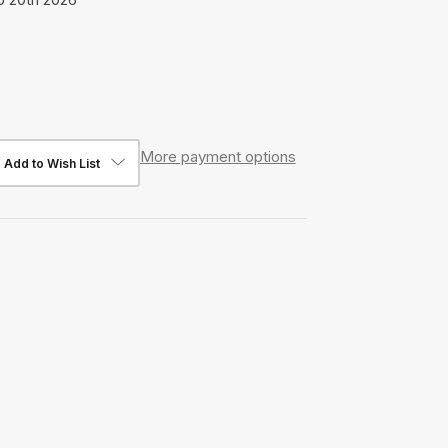
More payment options
Add to Wish List