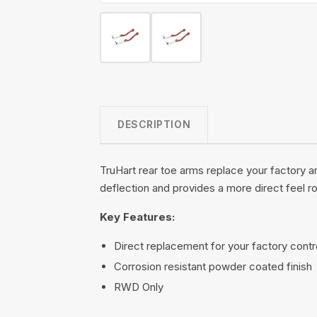
DESCRIPTION
TruHart rear toe arms replace your factory a
deflection and provides a more direct feel r
Key Features:
Direct replacement for your factory contr
Corrosion resistant powder coated finish
RWD Only