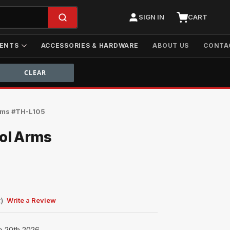
SIGN IN
CART
ENTS
ACCESSORIES & HARDWARE
ABOUT US
CONTA
Arms #TH-L105
rol Arms
t)
Write a Review
p 20th 2026