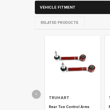
VEHICLE FITMENT
RELATED PRODUCTS
TRUHART
Rear Toe Control Arms