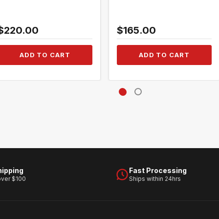
$220.00
$165.00
ADD TO CART
ADD TO CART
hipping
Fast Processing
over $100
Ships within 24hrs