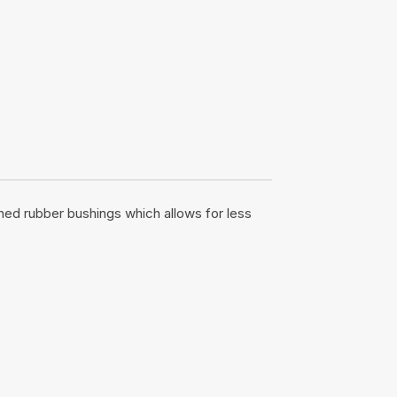
ened rubber bushings which allows for less