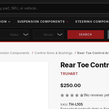
SION
SUSPENSION COMPONENTS
STEERING COMPON
Skip to main content
ension Components
Control Arms & Bushings
Rear Toe Control 
Rear Toe Cont
TRUHART
$250.00
(No reviews ye
TH-L105
SKU:
Expected restock date is Se