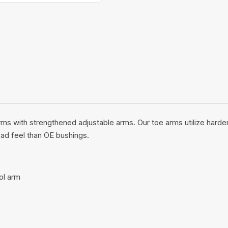
rms with strengthened adjustable arms. Our toe arms utilize hard
oad feel than OE bushings.
ol arm