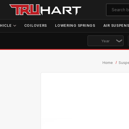
HICLE
COILOVERS
LOWERING SPRINGS
AIR SUSPEN
Home
Susp