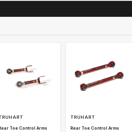
TRUHART
TRUHART
Rear Toe Control Arms
Rear Toe Control Arms