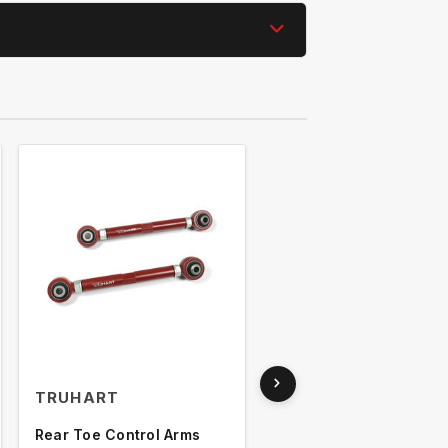
TRUHART
TRUHART
Rear Toe Control Arms
Rear Toe Arms