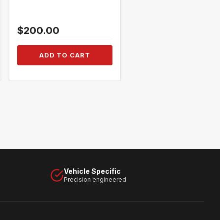
$200.00
$250.00
ADD TO CART
ADD TO CART
Vehicle Specific
Precision engineered