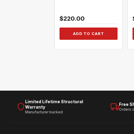
$220.00
ADD TO CART
Limited Lifetime Structural
Free S
Warranty
Orders 
Manufacturer backed