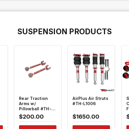
SUSPENSION PRODUCTS
QUICK VIEW
QUICK VIEW
Rear Traction
AirPlus Air Struts
S
Arms w/
#TH-L1006
C
Pillowball #TH-
F
L106
G
$200.00
$1650.00
S
L