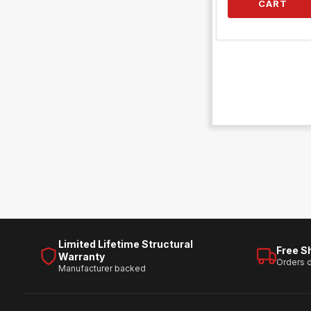
CART
Limited Lifetime Structural
Free S
Warranty
Orders 
Manufacturer backed