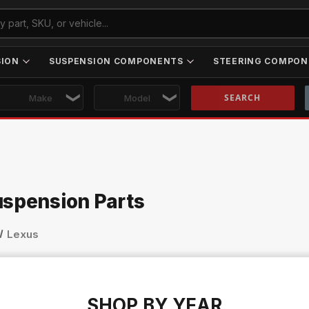
SION
SUSPENSION COMPONENTS
STEERING COMPON
Skip to main content
uspension Parts
Lexus
SHOP BY YEAR