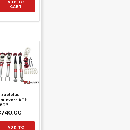
2+TH-ACK02
ADD TO
CART
QUICK VIEW
treetplus
oilovers #TH-
L806
$740.00
ADD TO