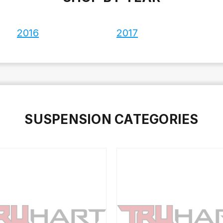
2016
2017
SUSPENSION CATEGORIES