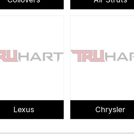
Lexus
Chrysler