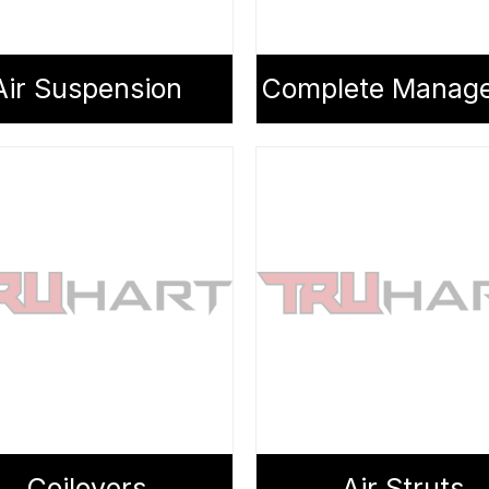
Air Suspension
Coilovers
Air Struts