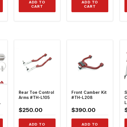
1
ADD TO
ADD TO
CART
CART
QUICK VIEW
QUICK VIEW
Rear Toe Control
Front Camber Kit
S
Arms #TH-L105
#TH-L208
C
$250.00
$390.00
-
ADD TO
ADD TO