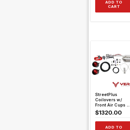
ADD TO
CART
QUICK VIEW
StreetPlus
Coilovers w/
Front Air Cups +
Silver
$1320.00
Management
#TH-L806-VACF
12+TH-ACK01
ADD TO