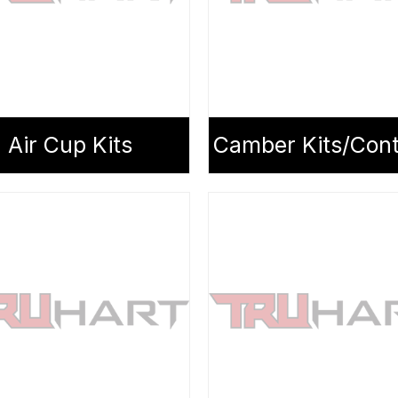
Air Cup Kits