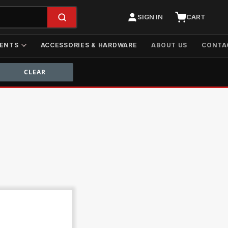
SIGN IN
CART
ENTS
ACCESSORIES & HARDWARE
ABOUT US
CONTA