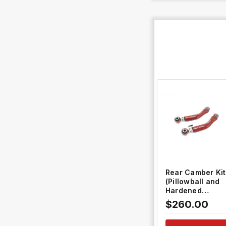
QUICK VIEW
Rear Camber Kit
(Pillowball and
Hardened
Rubber) #TH-
$260.00
L207