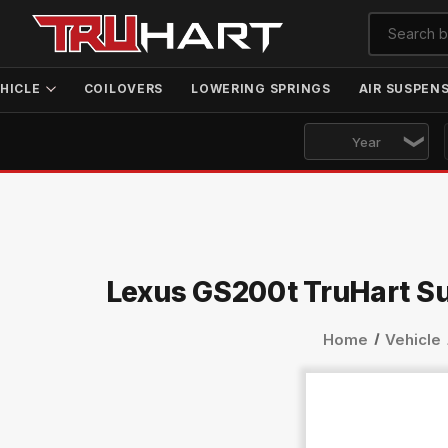
HICLE
COILOVERS
LOWERING SPRINGS
AIR SUSPEN
Lexus GS200t TruHart S
Home
Vehicle