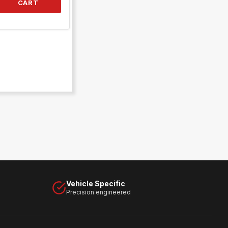
CART
Vehicle Specific
Precision engineered