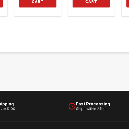
CART
CART
hipping
Fast Processing
over $100
Ships within 24hrs