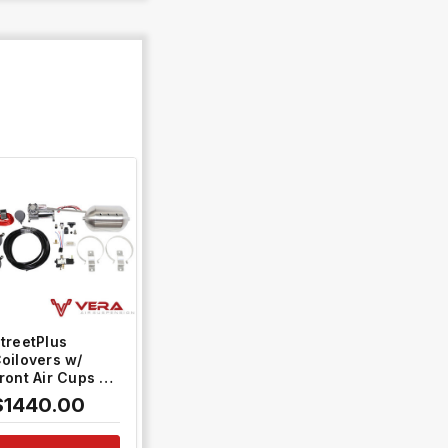
QUICK VIEW
treetPlus
oilovers w/
ront Air Cups +
old Control
$1440.00
ystem #TH-
806-VACF-