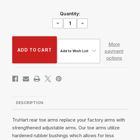
Current
Quantity:
Stock:
Decrease
Increase
Quantity
Quantity
of
of
Rear
Rear
Toe
Toe
More
Arms
Arms
payment
#TH-
#TH-
Add to Wish List
N102
N102
options
DESCRIPTION
TruHart rear toe arms replace your factory arms with
strengthened adjustable arms. Our toe arms utilize
hardened rubber bushings which allows for less