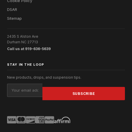
Cookie Policy
DSAR
Sitemap
2435 S Alston Ave
Durham NC 27713
Call us at 919-636-5639
STAY IN THE LOOP
New products, drops, and suspension tips.
Email
Address