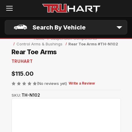
Skip to main content
Search By Vehicle
Home
Suspension Components
Control Arms & Bushings
Rear Toe Arms #TH-N102
Rear Toe Arms
TRUHART
$115.00
(No reviews yet)
Write a Review
TH-N102
SKU: