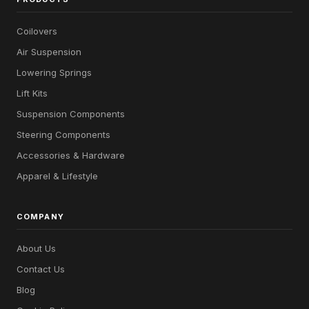
Coilovers
Air Suspension
Lowering Springs
Lift Kits
Suspension Components
Steering Components
Accessories & Hardware
Apparel & Lifestyle
COMPANY
About Us
Contact Us
Blog