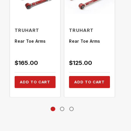
TRUHART
TRUHART
TR
Rear Toe Arms
Rear Toe Arms
Rea
$165.00
$125.00
$2
ADD TO CART
ADD TO CART