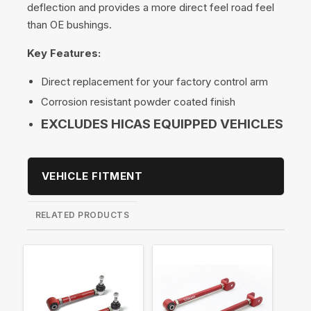
deflection and provides a more direct feel road feel
than OE bushings.
Key Features:
Direct replacement for your factory control arm
Corrosion resistant powder coated finish
EXCLUDES HICAS EQUIPPED VEHICLES
VEHICLE FITMENT
RELATED PRODUCTS