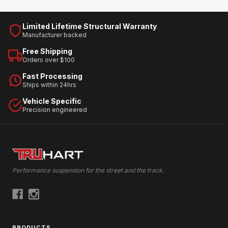
Limited Lifetime Structural Warranty
Manufacturer backed
Free Shipping
Orders over $100
Fast Processing
Ships within 24hrs
Vehicle Specific
Precision engineered
Performance suspension for the street and the track.
PRODUCTS