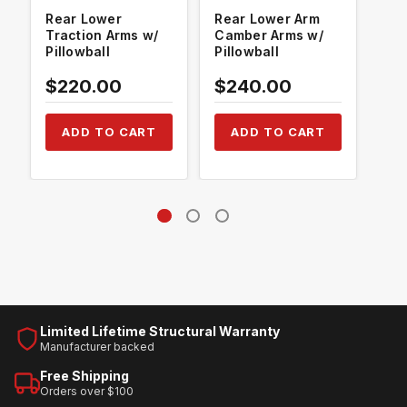
Rear Lower
Rear Lower Arm
Rea
Traction Arms w/
Camber Arms w/
Con
Pillowball
Pillowball
Pil
$220.00
$240.00
$2
ADD TO CART
ADD TO CART
Limited Lifetime Structural Warranty
Manufacturer backed
Free Shipping
Orders over $100