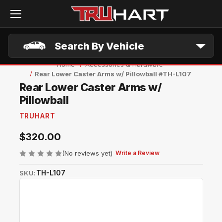
Skip to main content
Search By Vehicle
Home
Accessories & Hardware
Rear Lower Caster Arms w/ Pillowball #TH-L107
Rear Lower Caster Arms w/
Pillowball
TRUHART
$320.00
(No reviews yet)
Write a Review
TH-L107
SKU: