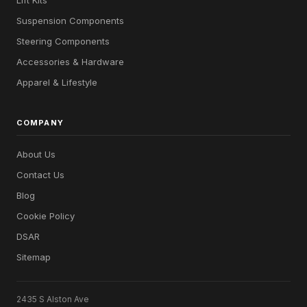
Suspension Components
Steering Components
Accessories & Hardware
Apparel & Lifestyle
COMPANY
About Us
Contact Us
Blog
Cookie Policy
DSAR
Sitemap
2435 S Alston Ave