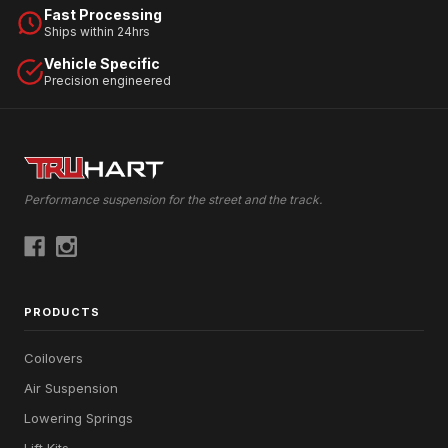
Fast Processing
Ships within 24hrs
Vehicle Specific
Precision engineered
Performance suspension for the street and the track.
PRODUCTS
Coilovers
Air Suspension
Lowering Springs
Lift Kits