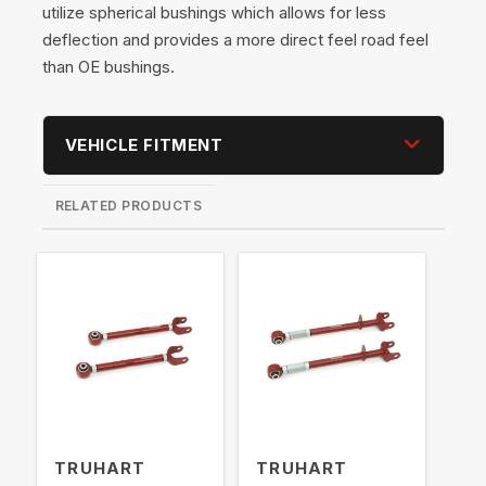
utilize spherical bushings which allows for less
deflection and provides a more direct feel road feel
than OE bushings.
VEHICLE FITMENT
RELATED PRODUCTS
TRUHART
TRUHART
TR