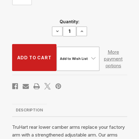
Current
Quantity:
Stock:
Decrease
Increase
Quantity
Quantity
of
of
Rear
Rear
Lower
Lower
More
Caster
Caster
payment
Arms
Arms
Add to Wish List
w/
w/
options
Pillowball
Pillowball
#TH-
#TH-
L107
L107
DESCRIPTION
TruHart rear lower camber arms replace your factory
arm with a strengthened adjustable arm. Our arms