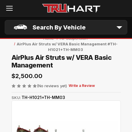
Skip to main content
Search By Vehicle
Home
Air Suspension
AirPlus Air Struts w/ VERA Basic Management #TH-
H1021+TH-MM03
AirPlus Air Struts w/ VERA Basic
Management
$2,500.00
(No reviews yet)
Write a Review
TH-H1021+TH-MM03
SKU: