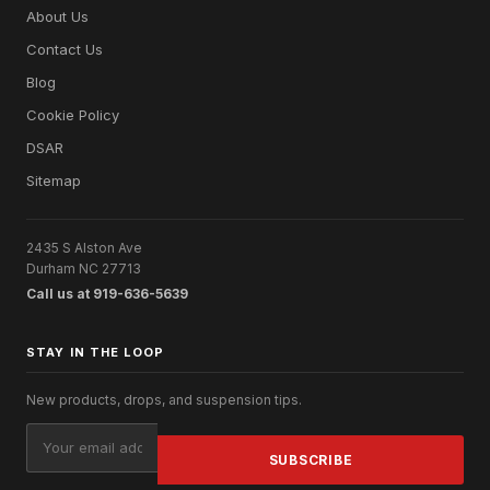
About Us
Contact Us
Blog
Cookie Policy
DSAR
Sitemap
2435 S Alston Ave
Durham NC 27713
Call us at 919-636-5639
STAY IN THE LOOP
New products, drops, and suspension tips.
Email
Address