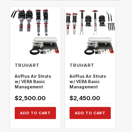
TRUHART
TRUHART
TR
AirPlus Air Struts
AirPlus Air Struts
Air
w/ VERA Basic
w/ VERA Basic
w/ 
Management
Management
Ma
H1
$2,500.00
$2,450.00
$2
ADD TO CART
ADD TO CART