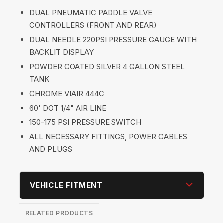
DUAL PNEUMATIC PADDLE VALVE
CONTROLLERS (FRONT AND REAR)
DUAL NEEDLE 220PSI PRESSURE GAUGE WITH
BACKLIT DISPLAY
POWDER COATED SILVER 4 GALLON STEEL
TANK
CHROME VIAIR 444C
60' DOT 1/4" AIR LINE
150-175 PSI PRESSURE SWITCH
ALL NECESSARY FITTINGS, POWER CABLES
AND PLUGS
VEHICLE FITMENT
RELATED PRODUCTS