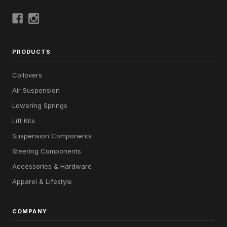
PRODUCTS
Coilovers
Air Suspension
Lowering Springs
Lift Kits
Suspension Components
Steering Components
Accessories & Hardware
Apparel & Lifestyle
COMPANY