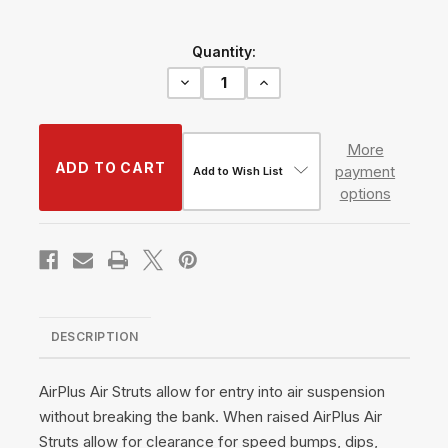
Current
Quantity:
Stock:
Decrease
Increase
Quantity
Quantity
of
of
AirPlus
AirPlus
Air
Air
More
Struts
Struts
payment
w/
w/
Add to Wish List
VERA
VERA
options
Basic
Basic
Management
Management
#TH-
#TH-
H1021+TH-
H1021+TH-
MM03
MM03
DESCRIPTION
AirPlus Air Struts allow for entry into air suspension
without breaking the bank. When raised AirPlus Air
Struts allow for clearance for speed bumps, dips,