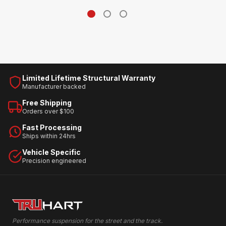
Limited Lifetime Structural Warranty
Manufacturer backed
Free Shipping
Orders over $100
Fast Processing
Ships within 24hrs
Vehicle Specific
Precision engineered
Performance suspension for the street and the track.