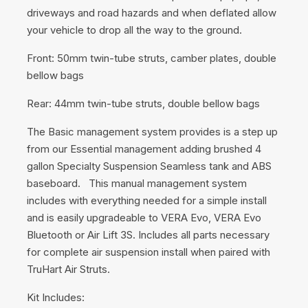
driveways and road hazards and when deflated allow
your vehicle to drop all the way to the ground.
Front: 50mm twin-tube struts, camber plates, double
bellow bags
Rear: 44mm twin-tube struts, double bellow bags
The Basic management system provides is a step up
from our Essential management adding brushed 4
gallon Specialty Suspension Seamless tank and ABS
baseboard. This manual management system
includes with everything needed for a simple install
and is easily upgradeable to VERA Evo, VERA Evo
Bluetooth or Air Lift 3S. Includes all parts necessary
for complete air suspension install when paired with
TruHart Air Struts.
Kit Includes: