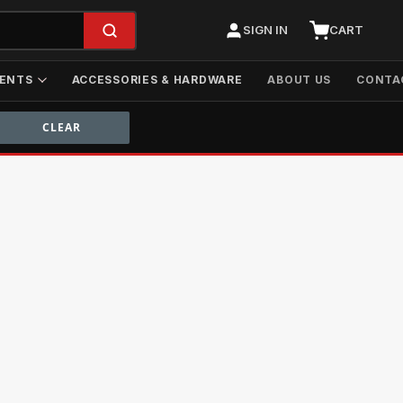
SIGN IN
CART
ENTS
ACCESSORIES & HARDWARE
ABOUT US
CONTA