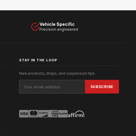
Vehicle Specific
Precision engineered
STAY IN THE LOOP
New products, drops, and suspension tips.
Email
Address