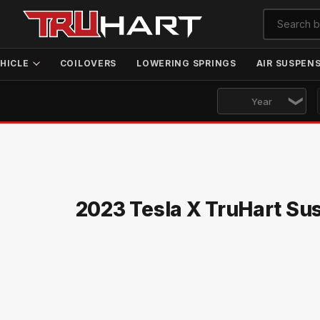
HICLE
COILOVERS
LOWERING SPRINGS
AIR SUSPEN
2023 Tesla X TruHart Su