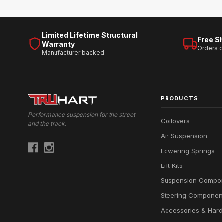
Limited Lifetime Structural
Free S
Warranty
Orders 
Manufacturer backed
PRODUCTS
Performance suspension for the street
Coilovers
and the track.
Air Suspension
Lowering Springs
Lift Kits
Suspension Compo
Steering Componen
Accessories & Har