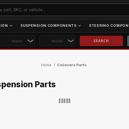
SION
SUSPENSION COMPONENTS
STEERING COMPON
Skip to main content
Home
Coilovers Parts
spension Parts