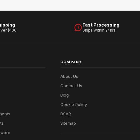
hipping
Fast Processing
over $100
Ships within 24hrs
COMPANY
About Us
Contact Us
Blog
Cookie Policy
nents
DSAR
ts
Sitemap
dware