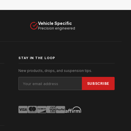
Vehicle Specific
Precision engineered
STAY IN THE LOOP
New products, drops, and suspension tips.
Email
Address