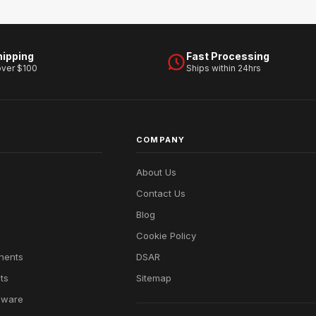
hipping
Fast Processing
over $100
Ships within 24hrs
COMPANY
About Us
Contact Us
Blog
Cookie Policy
nents
DSAR
ts
Sitemap
dware