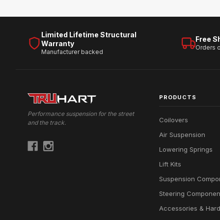
Limited Lifetime Structural
Free S
Warranty
Orders 
Manufacturer backed
PRODUCTS
Performance suspension for the street
Coilovers
and the track.
Air Suspension
Lowering Springs
Lift Kits
Suspension Compo
Steering Componen
Accessories & Har