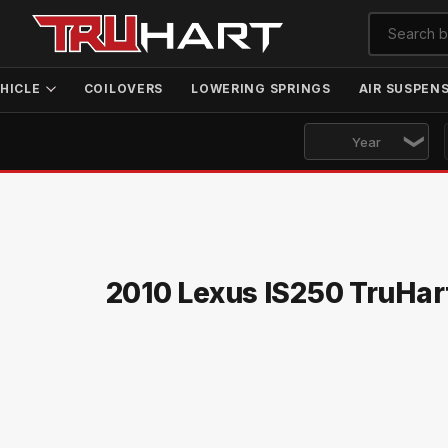
HICLE
COILOVERS
LOWERING SPRINGS
AIR SUSPEN
2010 Lexus IS250 TruHar