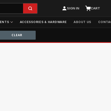
SIGN IN
CART
ENTS
ACCESSORIES & HARDWARE
ABOUT US
CONTA