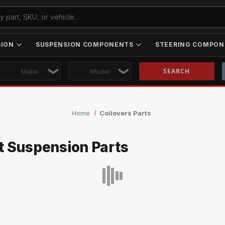
SION
SUSPENSION COMPONENTS
STEERING COMPON
Skip to main content
Home
Coilovers Parts
t Suspension Parts