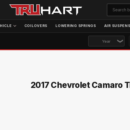
HICLE
COILOVERS
LOWERING SPRINGS
AIR SUSPEN
2017 Chevrolet Camaro T