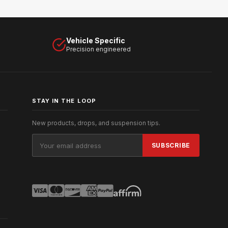
Vehicle Specific
Precision engineered
STAY IN THE LOOP
New products, drops, and suspension tips.
Email
Address