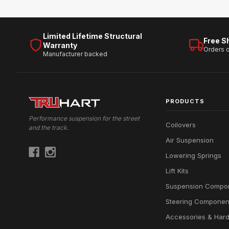
Limited Lifetime Structural
Free S
Warranty
Orders 
Manufacturer backed
PRODUCTS
Performance suspension for the street
Coilovers
and the track.
Air Suspension
Lowering Springs
Lift Kits
Suspension Compo
Steering Componen
Accessories & Har