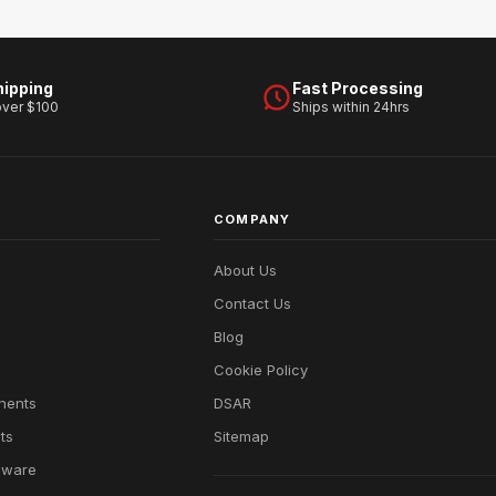
hipping
Fast Processing
over $100
Ships within 24hrs
COMPANY
About Us
Contact Us
Blog
Cookie Policy
nents
DSAR
ts
Sitemap
dware