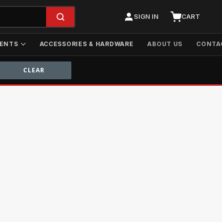
SIGN IN
CART
ENTS
ACCESSORIES & HARDWARE
ABOUT US
CONTA