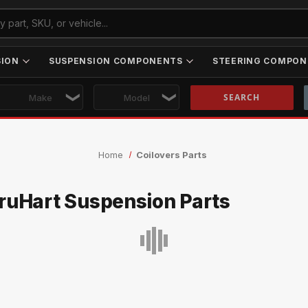
SION
SUSPENSION COMPONENTS
STEERING COMPON
Skip to main content
Home
Coilovers Parts
ruHart Suspension Parts