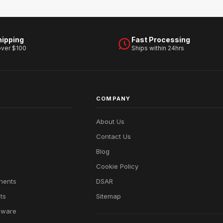
hipping
Fast Processing
over $100
Ships within 24hrs
COMPANY
About Us
Contact Us
Blog
Cookie Policy
nents
DSAR
ts
Sitemap
dware