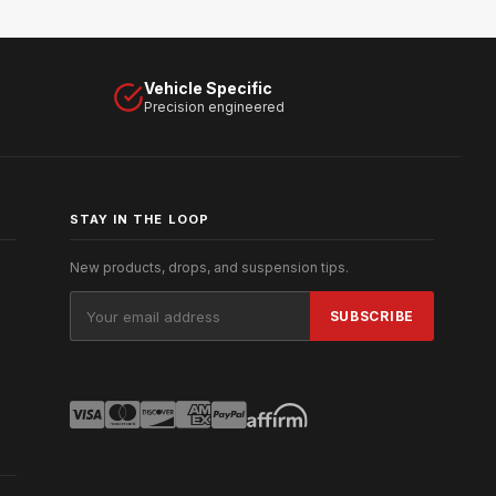
Vehicle Specific
Precision engineered
STAY IN THE LOOP
New products, drops, and suspension tips.
Email
Address