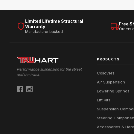
Limited Lifetime Structural
Free S
Warranty
Orders 
Manufacturer backed
PRODUCTS
Performance suspension for the street
Coilovers
and the track.
Air Suspension
Lowering Springs
Lift Kits
Suspension Compo
Steering Componen
Accessories & Har