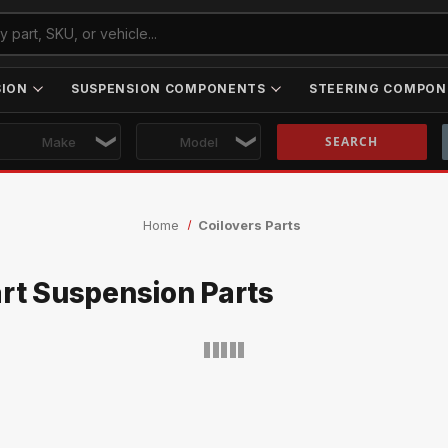
SION
SUSPENSION COMPONENTS
STEERING COMPON
Skip to main content
Home
Coilovers Parts
art Suspension Parts