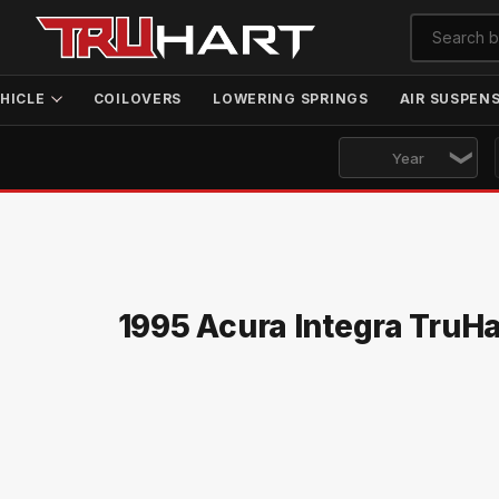
HICLE
COILOVERS
LOWERING SPRINGS
AIR SUSPEN
1995 Acura Integra TruH