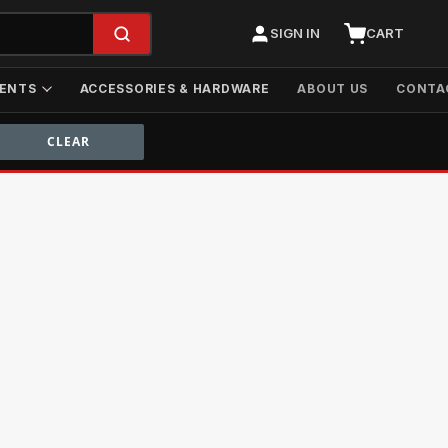
SIGN IN
CART
ENTS
ACCESSORIES & HARDWARE
ABOUT US
CONTA