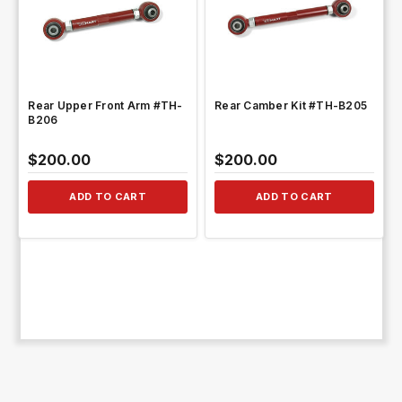
QUICK VIEW
QUICK VIEW
Rear Upper Front Arm #TH-
Rear Camber Kit #TH-B205
B206
$200.00
$200.00
ADD TO CART
ADD TO CART