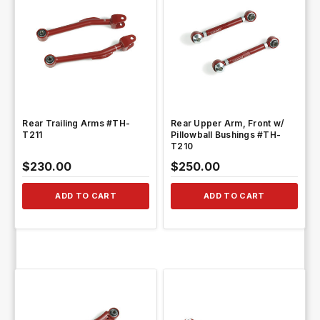
QUICK VIEW
QUICK VIEW
Rear Trailing Arms #TH-
Rear Upper Arm, Front w/
T211
Pillowball Bushings #TH-
T210
$230.00
$250.00
ADD TO CART
ADD TO CART