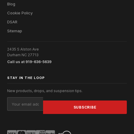
Blog
Cookie Policy
DSAR
Sitemap
2435 S Alston Ave
Durham NC 27713
Call us at 919-636-5639
STAY IN THE LOOP
New products, drops, and suspension tips.
Email
Address