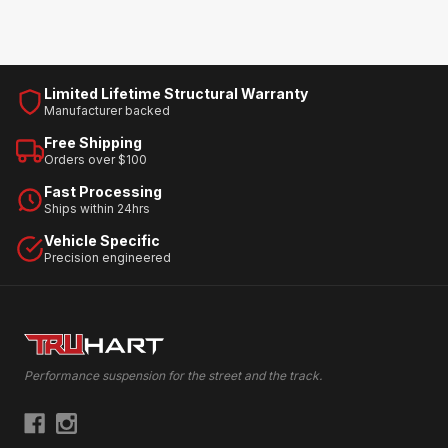
Limited Lifetime Structural Warranty
Manufacturer backed
Free Shipping
Orders over $100
Fast Processing
Ships within 24hrs
Vehicle Specific
Precision engineered
Performance suspension for the street and the track.