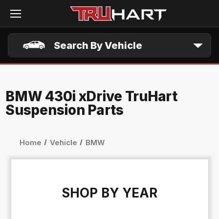
Skip to main content
Search By Vehicle
BMW 430i xDrive TruHart
Suspension Parts
Home
Vehicle
BMW
SHOP BY YEAR