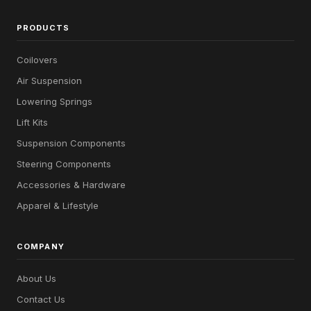
PRODUCTS
Coilovers
Air Suspension
Lowering Springs
Lift Kits
Suspension Components
Steering Components
Accessories & Hardware
Apparel & Lifestyle
COMPANY
About Us
Contact Us