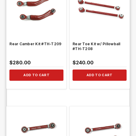
QUICK VIEW
QUICK VIEW
Rear Camber Kit #TH-T209
Rear Toe Kit w/ Pillowball
#TH-T208
$280.00
$240.00
ADD TO CART
ADD TO CART