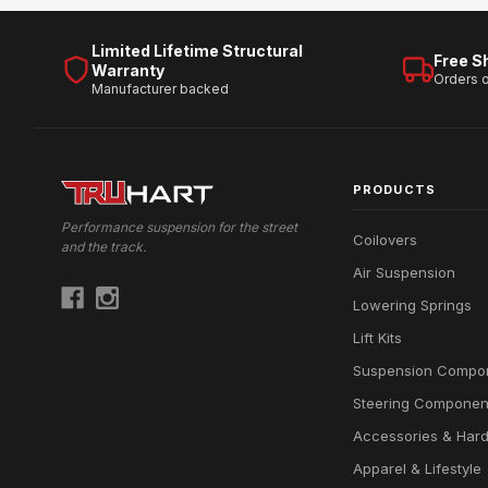
Limited Lifetime Structural
Free S
Warranty
Orders 
Manufacturer backed
PRODUCTS
Performance suspension for the street
Coilovers
and the track.
Air Suspension
Lowering Springs
Lift Kits
Suspension Compo
Steering Componen
Accessories & Har
Apparel & Lifestyle