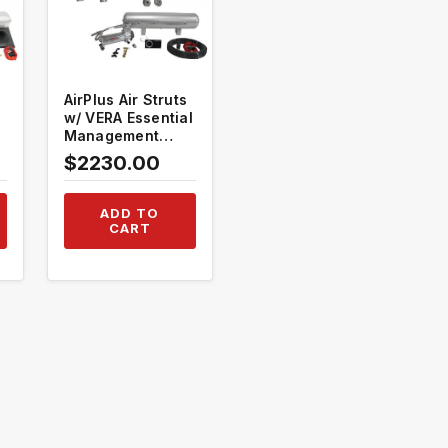
AirPlus Air Struts
w/ VERA Essential
Management
#TH-V1003+TH-
$2230.00
MM01
ADD TO
CART