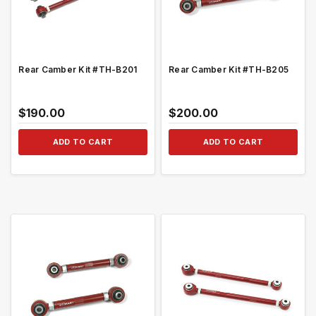
Rear Camber Kit #TH-B201
Rear Camber Kit #TH-B205
$190.00
$200.00
ADD TO CART
ADD TO CART
QUICK VIEW
QUICK VIEW