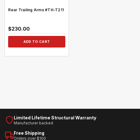
Rear Trailing Arms #TH-T211
$230.00
ADD TO CART
Limited Lifetime Structural Warranty
Manufacturer backed
Free Shipping
Orders over $100