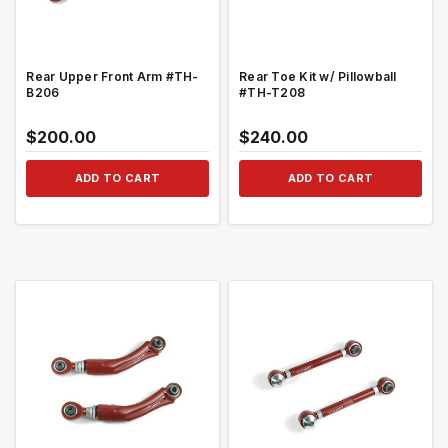
Rear Upper Front Arm #TH-
Rear Toe Kit w/ Pillowball
B206
#TH-T208
$200.00
$240.00
ADD TO CART
ADD TO CART
QUICK VIEW
QUICK VIEW