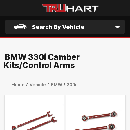
Skip to main content
Search By Vehicle
BMW 330i Camber
Kits/Control Arms
Home
Vehicle
BMW
330i
QUICK VIEW
QUICK VIEW