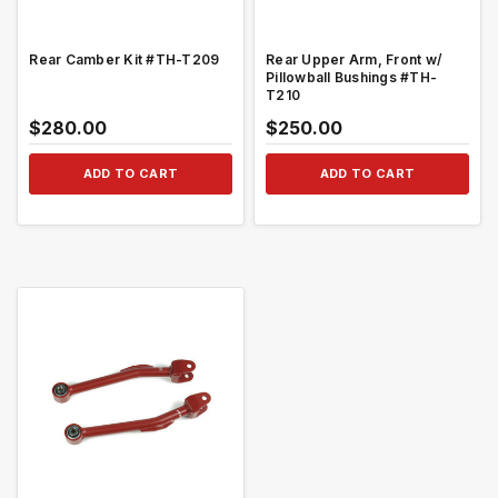
Rear Camber Kit #TH-T209
Rear Upper Arm, Front w/
Pillowball Bushings #TH-
T210
$280.00
$250.00
ADD TO CART
ADD TO CART
QUICK VIEW