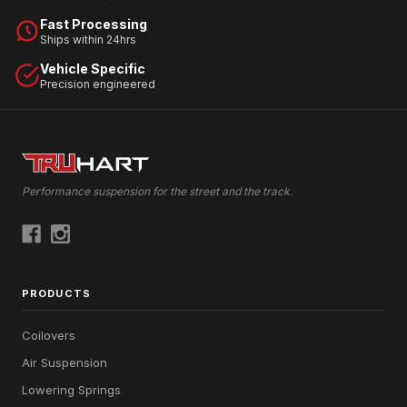
Fast Processing
Ships within 24hrs
Vehicle Specific
Precision engineered
Performance suspension for the street and the track.
PRODUCTS
Coilovers
Air Suspension
Lowering Springs