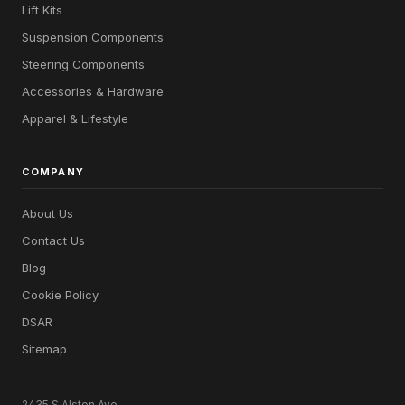
Lift Kits
Suspension Components
Steering Components
Accessories & Hardware
Apparel & Lifestyle
COMPANY
About Us
Contact Us
Blog
Cookie Policy
DSAR
Sitemap
2435 S Alston Ave