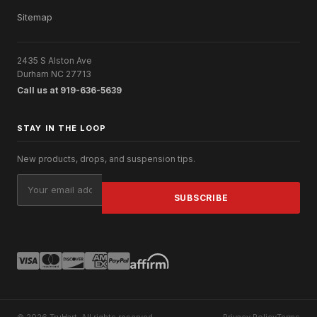
Sitemap
2435 S Alston Ave
Durham NC 27713
Call us at 919-636-5639
STAY IN THE LOOP
New products, drops, and suspension tips.
Email
Address
© 2026 TruHart. All rights reserved.
Privacy Policy
Terms