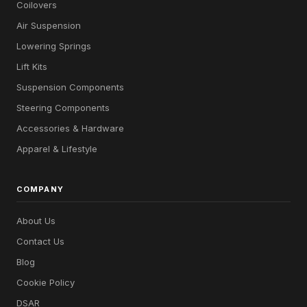
Coilovers
Air Suspension
Lowering Springs
Lift Kits
Suspension Components
Steering Components
Accessories & Hardware
Apparel & Lifestyle
COMPANY
About Us
Contact Us
Blog
Cookie Policy
DSAR