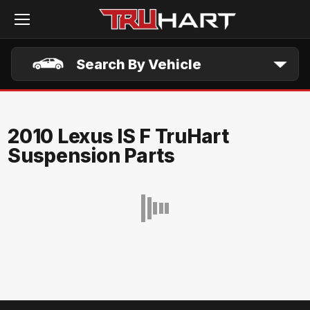
Skip to main content
Search By Vehicle
2010 Lexus IS F TruHart
Suspension Parts