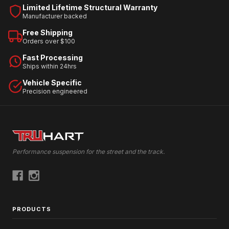
Limited Lifetime Structural Warranty
Manufacturer backed
Free Shipping
Orders over $100
Fast Processing
Ships within 24hrs
Vehicle Specific
Precision engineered
Performance suspension for the street and the track.
PRODUCTS